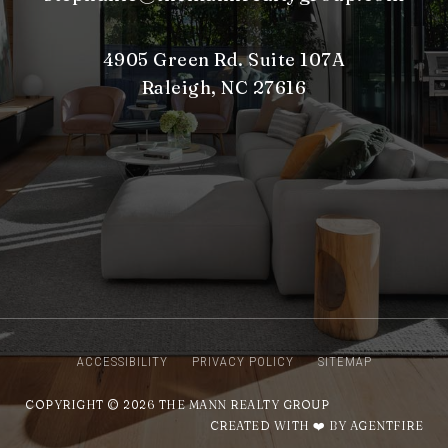
4905 Green Rd. Suite 107A
Raleigh, NC 27616
ACCESSIBILITY
PRIVACY POLICY
SITEMAP
COPYRIGHT © 2026 THE MANN REALTY GROUP
CREATED WITH ❤️ BY AGENTFIRE