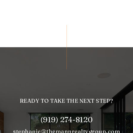
READY TO TAKE THE NEXT STEP?
(919) 274-8120
stephanie@themannrealtygroup.com