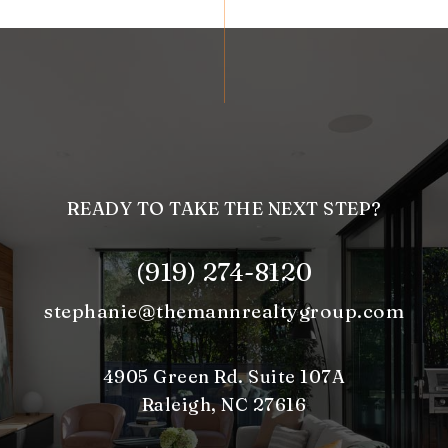
READY TO TAKE THE NEXT STEP?
(919) 274-8120
stephanie@themannrealtygroup.com
4905 Green Rd. Suite 107A
Raleigh, NC 27616